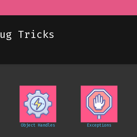
ug Tricks
Object Handles
Exceptions