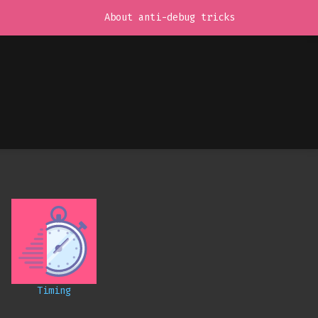
About anti-debug tricks
Timing