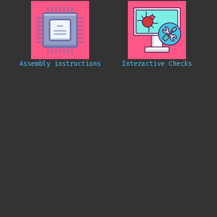
Assembly instructions
Interactive Checks