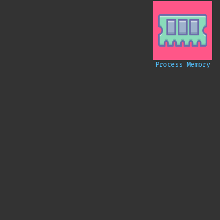
Process Memory