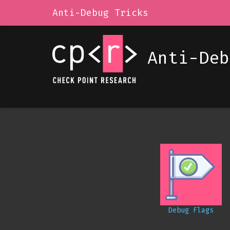
Anti-Debug Tricks
Anti-Deb
Debug Flags